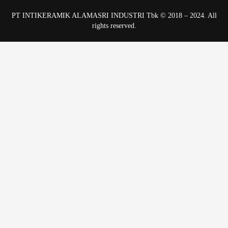
PT INTIKERAMIK ALAMASRI INDUSTRI Tbk © 2018 – 2024. All
rights reserved.