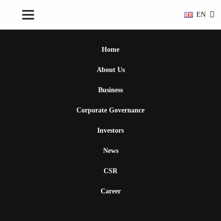
EN
Home
About Us
Business
Corporate Governance
Investors
News
CSR
Career