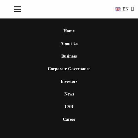
EN
Home
About Us
Business
Corporate Governance
Investors
News
CSR
Career