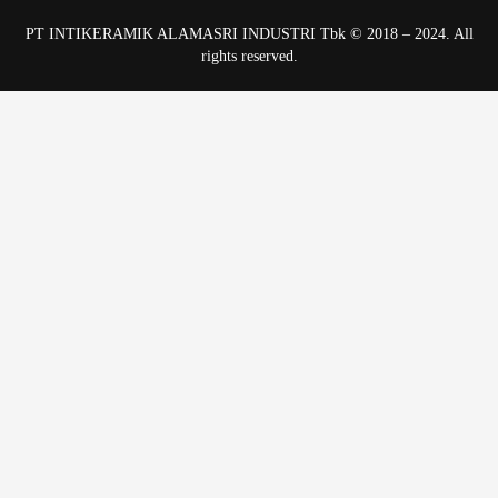
PT INTIKERAMIK ALAMASRI INDUSTRI Tbk © 2018 – 2024. All
rights reserved.