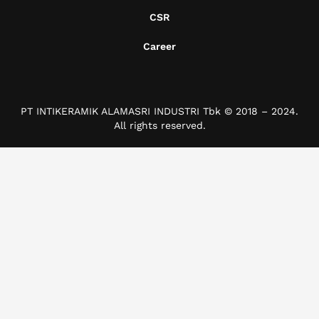
CSR
Career
PT INTIKERAMIK ALAMASRI INDUSTRI Tbk © 2018 – 2024.
All rights reserved.