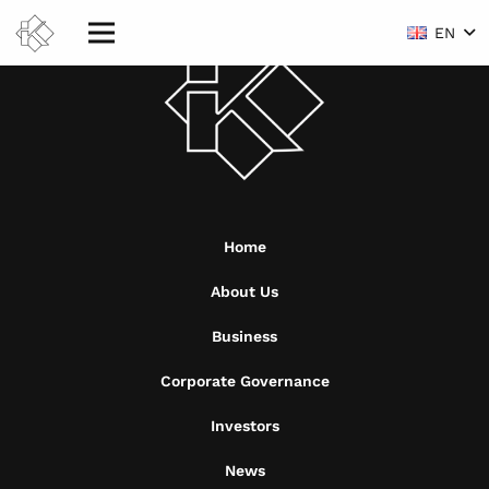
EN
Home
About Us
Business
Corporate Governance
Investors
News