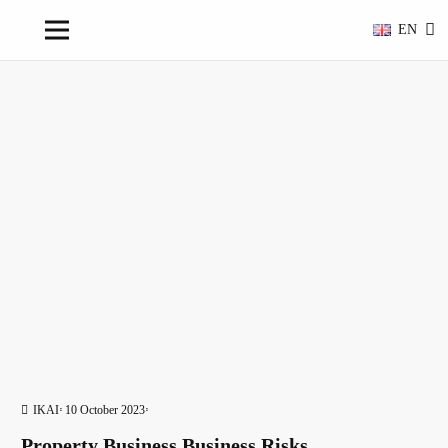
EN
IKAI
10 October 2023
Property Business Business Risks