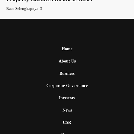
Baca Selengkapnya
Home
About Us
Business
Corporate Governance
Investors
News
CSR