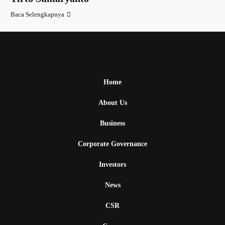
Baca Selengkapnya
Home
About Us
Business
Corporate Governance
Investors
News
CSR