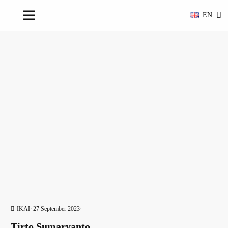
EN
IKAI
27 September 2023
Tirto Sumaryanto