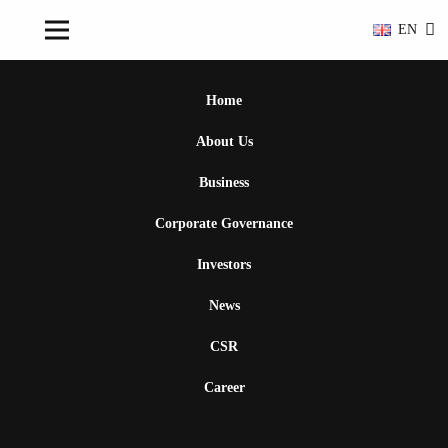
EN
Home
About Us
Business
Corporate Governance
Investors
News
CSR
Career