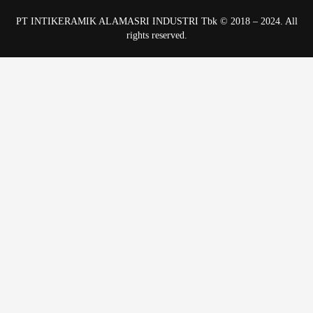
PT INTIKERAMIK ALAMASRI INDUSTRI Tbk © 2018 – 2024. All
rights reserved.