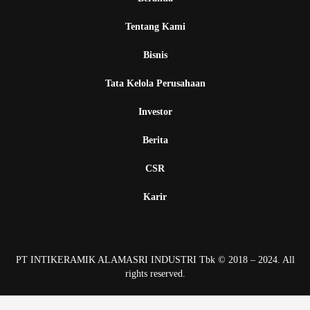
Tentang Kami
Bisnis
Tata Kelola Perusahaan
Investor
Berita
CSR
Karir
PT INTIKERAMIK ALAMASRI INDUSTRI Tbk © 2018 – 2024. All
rights reserved.