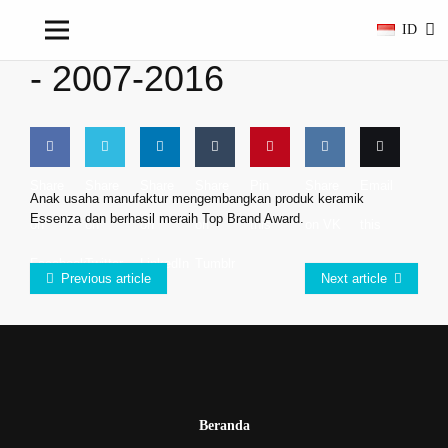
ID
-
2007-2016
Share
Share
Share
Share
Pin
Share
Email
Anak usaha manufaktur mengembangkan produk keramik
Essenza dan berhasil meraih Top Brand Award.
on
on
on
on
this
on VK
this
Facebook
Twitter
LinkedIn
Tumblr
Previous article
Next article
Beranda