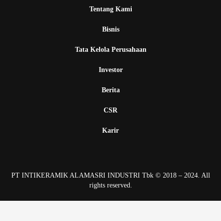
Tentang Kami
Bisnis
Tata Kelola Perusahaan
Investor
Berita
CSR
Karir
PT INTIKERAMIK ALAMASRI INDUSTRI Tbk © 2018 – 2024. All
rights reserved.