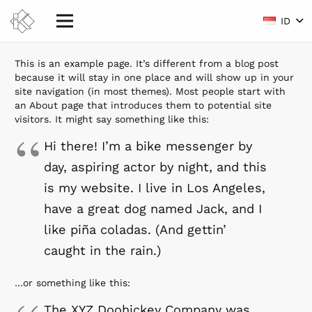
ID
This is an example page. It’s different from a blog post
because it will stay in one place and will show up in your
site navigation (in most themes). Most people start with
an About page that introduces them to potential site
visitors. It might say something like this:
Hi there! I’m a bike messenger by
day, aspiring actor by night, and this
is my website. I live in Los Angeles,
have a great dog named Jack, and I
like piña coladas. (And gettin’
caught in the rain.)
…or something like this:
The XYZ Doohickey Company was