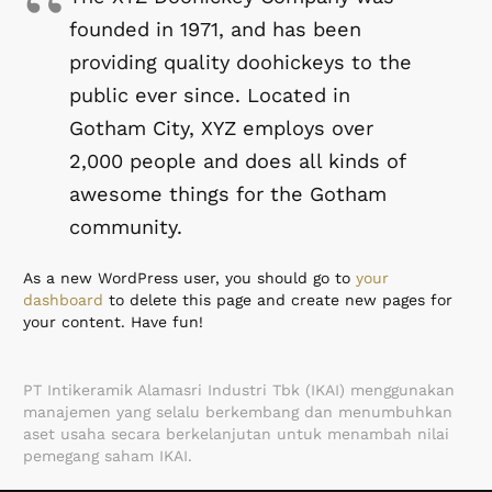
founded in 1971, and has been
providing quality doohickeys to the
public ever since. Located in
Gotham City, XYZ employs over
2,000 people and does all kinds of
awesome things for the Gotham
community.
As a new WordPress user, you should go to
your
dashboard
to delete this page and create new pages for
your content. Have fun!
PT Intikeramik Alamasri Industri Tbk (IKAI) menggunakan
manajemen yang selalu berkembang dan menumbuhkan
aset usaha secara berkelanjutan untuk menambah nilai
pemegang saham IKAI.