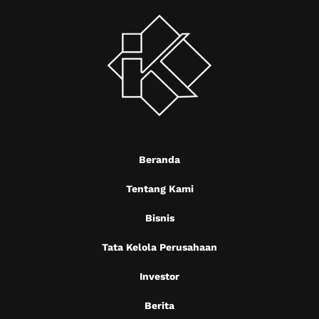
Beranda
Tentang Kami
Bisnis
Tata Kelola Perusahaan
Investor
Berita