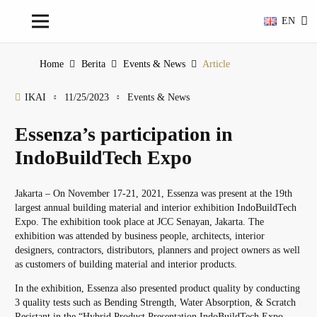
EN
Home
Berita
Events & News
Article
IKAI
11/25/2023
Events & News
Essenza’s participation in
IndoBuildTech Expo
Jakarta – On November 17-21, 2021, Essenza was present at the 19th
largest annual building material and interior exhibition IndoBuildTech
Expo. The exhibition took place at JCC Senayan, Jakarta. The
exhibition was attended by business people, architects, interior
designers, contractors, distributors, planners and project owners as well
as customers of building material and interior products.
In the exhibition, Essenza also presented product quality by conducting
3 quality tests such as Bending Strength, Water Absorption, & Scratch
Resistant in the “Hybrid Product Presentation IndoBuildTech Expo