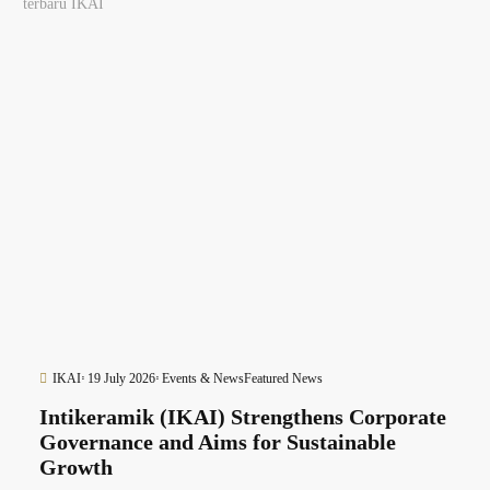
terbaru IKAI
IKAI
19 July 2026
Events & News
Featured News
Intikeramik (IKAI) Strengthens Corporate
Governance and Aims for Sustainable
Growth