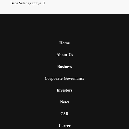
Baca Selengkapnya
Home
About Us
Business
Corporate Governance
Investors
News
CSR
Career