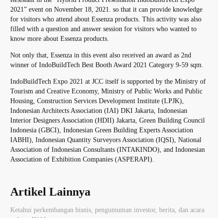
2021” event on November 18, 2021. so that it can provide knowledge
for visitors who attend about Essenza products. This activity was also
filled with a question and answer session for visitors who wanted to
know more about Essenza products.
Not only that, Essenza in this event also received an award as 2nd
winner of IndoBuildTech Best Booth Award 2021 Category 9-59 sqm.
IndoBuildTech Expo 2021 at JCC itself is supported by the Ministry of
Tourism and Creative Economy, Ministry of Public Works and Public
Housing, Construction Services Development Institute (LPJK),
Indonesian Architects Association (IAI) DKI Jakarta, Indonesian
Interior Designers Association (HDII) Jakarta, Green Building Council
Indonesia (GBCI), Indonesian Green Building Experts Association
IABHI), Indonesian Quantity Surveyors Association (IQSI), National
Association of Indonesian Consultants (INTAKINDO), and Indonesian
Association of Exhibition Companies (ASPERAPI).
Artikel Lainnya
Ketahui perkembangan bisnis, pengumuman investor, berita, dan acara